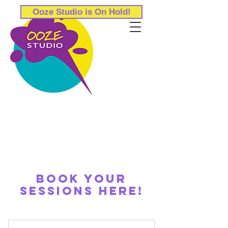
Ooze Studio is On Hold!
Book your
sessions here!