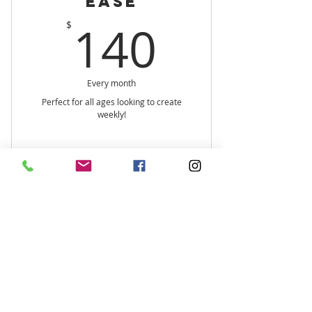
Ease
140$
140
$
Every month
Perfect for all ages looking to create
weekly!
Book It
Ooze with Ease
Text:
+1 415-465-0075
Serving
the
Central California
Coast
and beyond.