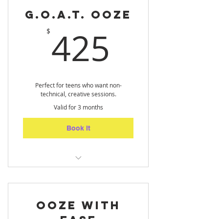
G.O.A.T. Ooze
425$
425
$
Perfect for teens who want non-
technical, creative sessions.
Valid for 3 months
Book It
Teens Only - let loose through
art! (10 sessions)
Ooze with