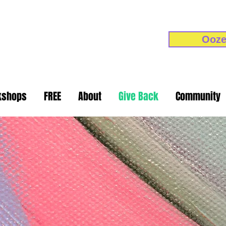
Ooze
kshops
FREE
About
Give Back
Community