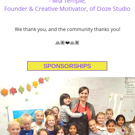
- Mia Temple,
Founder & Creative Motivator, of Ooze Studio
We thank you, and the community thanks you!
🙏🏽❤️🙏🏽
SPONSORSHIPS