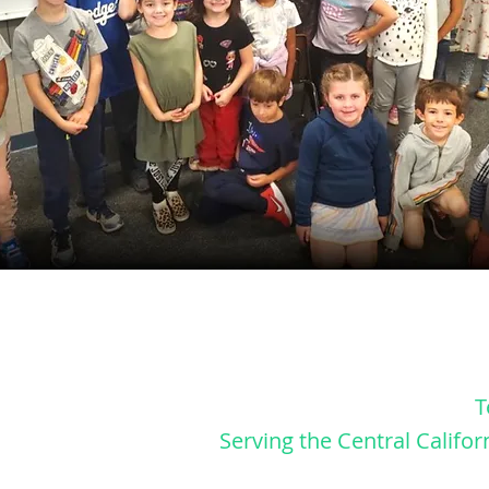
T
Serving
the
Central Califor