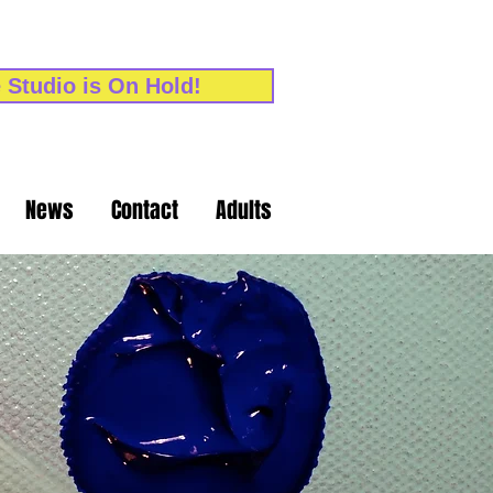
 Studio is On Hold!
News
Contact
Adults