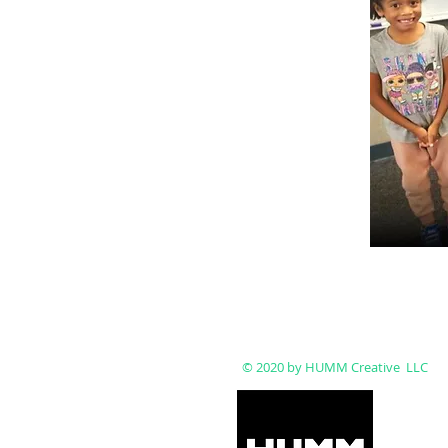
© 2020 by HUMM Creative LLC