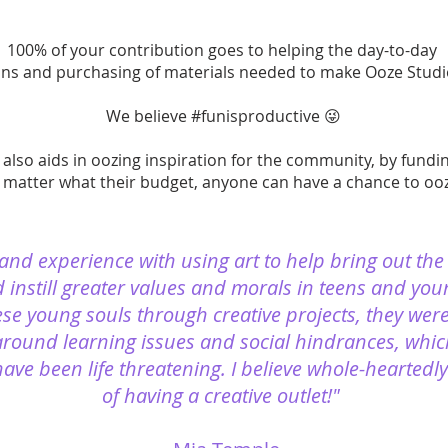
100% of your contribution goes to helping the day-to-day
ns and purchasing of materials needed to make Ooze Studio
We believe #funisproductive 😜
also aids in oozing inspiration for the community, by fund
 matter what their budget, anyone can have a chance to ooze
-hand experience with using art to help bring out the
 instill greater values and morals in teens and you
ese young souls through creative projects, they wer
around learning issues and social hindrances, whic
ave been life threatening. I believe whole-heartedl
of having a creative outlet!"