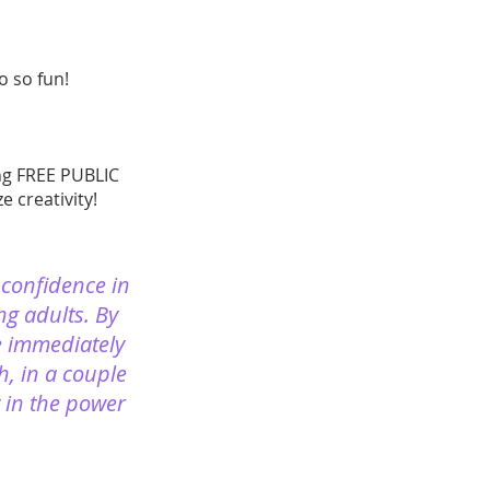
 so fun!
ing FREE PUBLIC
 creativity!
 confidence in
ng adults. By
e immediately
h, in a couple
y in the power