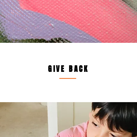
GIVE BACK