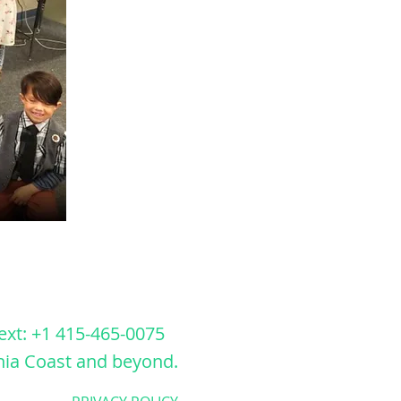
ext: +1 415-465-0075
nia Coast
and beyond.