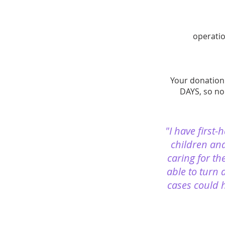
operatio
Your donation 
DAYS, so no
"I have first
children and
caring for th
able to turn 
cases could h