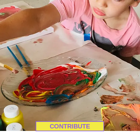
CONTRIBUTE