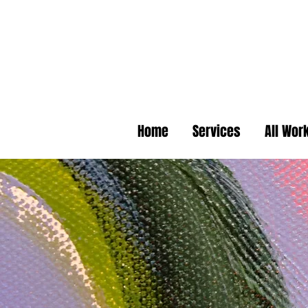
Home
Services
All Wor