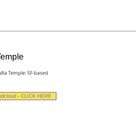
 Temple
 Mia Temple: SF-based
ndcloud - CLICK HERE