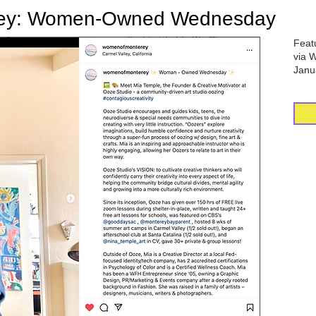
rey: Women-Owned Wednesday
Feat
via 
Janu