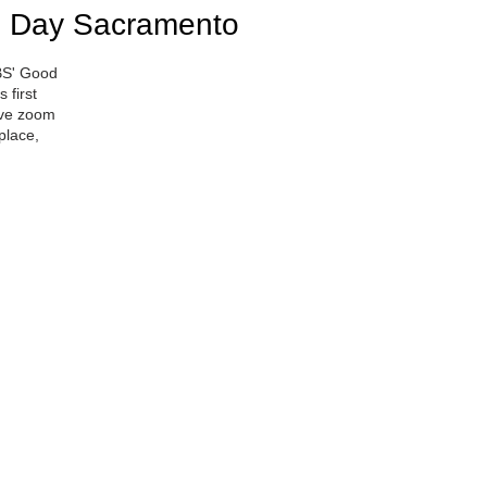
 Day Sacramento
BS' Good
 first
live zoom
place,