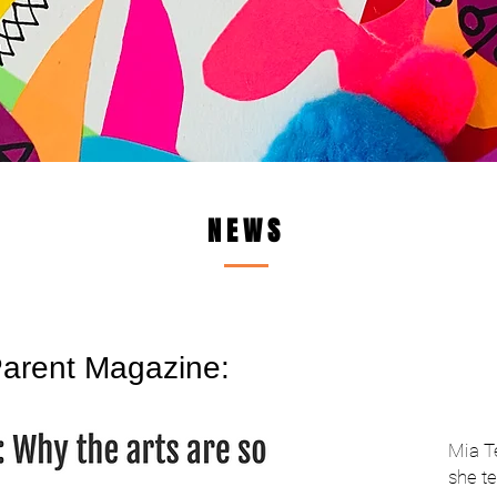
NEWS
arent Magazine:
Mia T
she te