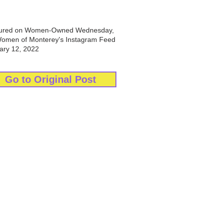
ured on Women-Owned Wednesday,
Women of Monterey's Instagram Feed
ary 12, 2022
Go to Original Post