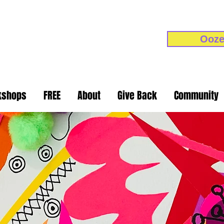
Ooze
kshops
FREE
About
Give Back
Community