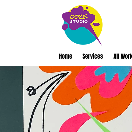
Home
Services
All Wor