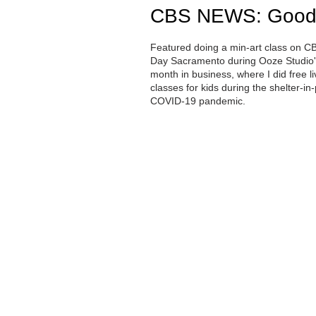
CBS NEWS: Good
Featured doing a min-art class on C
Day Sacramento during Ooze Studio's
month in business, where I did free 
classes for kids during the shelter-in-
COVID-19 pandemic.