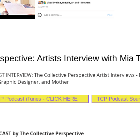
spective: Artists Interview with Mia
 INTERVIEW: The Collective Perspective Artist Interviews -
 Graphic Designer, and Mother
P Podcast iTunes - CLICK HERE
TCP Podcast Sou
ST by The Collective Perspective