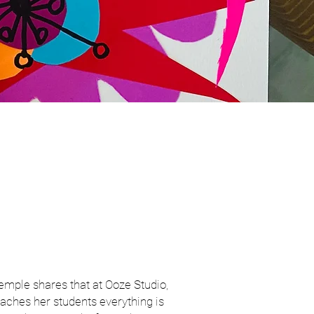
emple shares that at Ooze Studio,
aches her students everything is