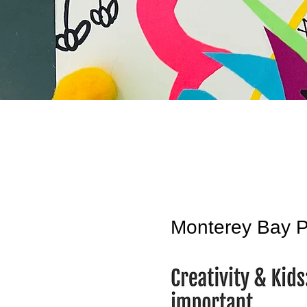
Monterey Bay P