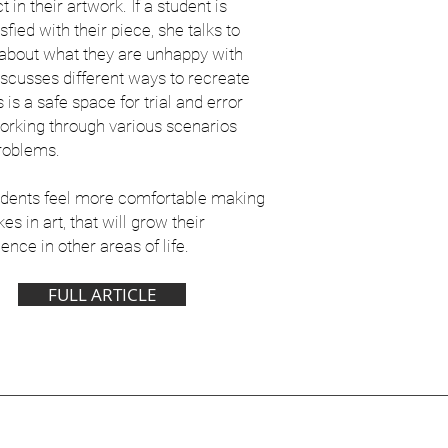
t in their artwork. If a student is
sfied with their piece, she talks to
about what they are unhappy with
iscusses different ways to recreate
is is a safe space for trial and error
orking through various scenarios
roblems.
udents feel more comfortable making
es in art, that will grow their
ence in other areas of life.
FULL ARTICLE