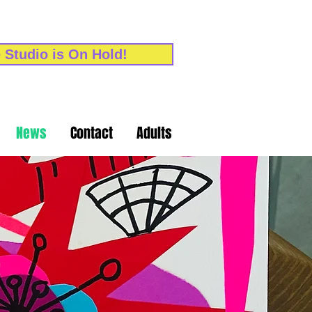
 Studio is On Hold!
News
Contact
Adults