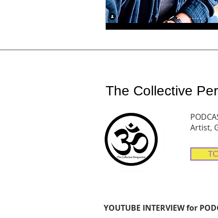
The Collective Per
PODCAST
Artist,
TC
YOUTUBE INTERVIEW for PODCA