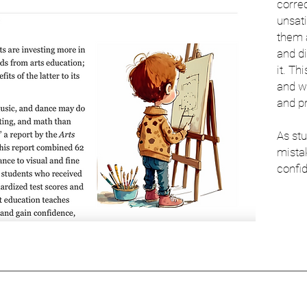
correc
unsati
them 
and d
it. Th
and w
and p
As st
mistak
confid