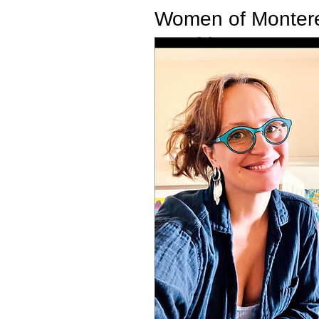
Women of Monte