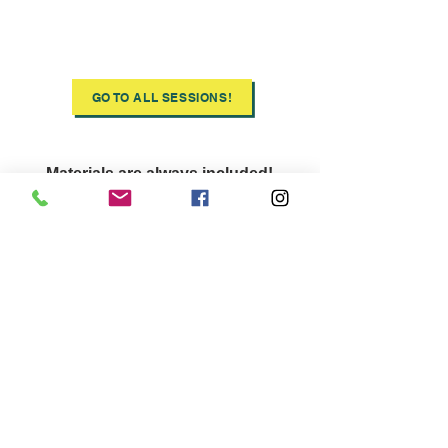
Discover
All
Ooze
Sessions
GO TO ALL SESSIONS!
Materials are always included!
COVID-19 Safety precautions are
put in place for all in-person courses
and your course instructor as been
fully vaccinated!