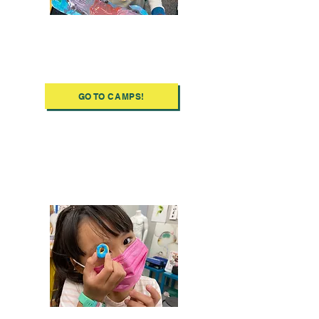
Discover Ooze's
Summer Camps
GO TO CAMPS!