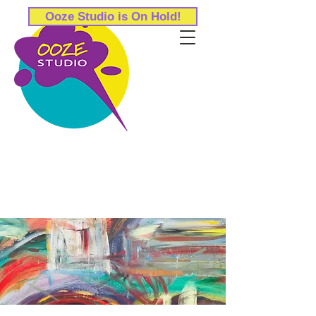
Ooze Studio is On Hold!