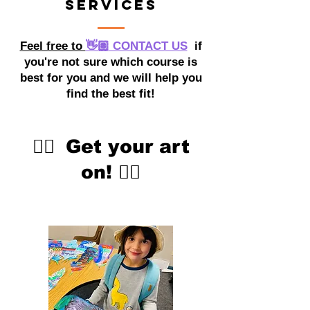
Services
Feel free to
👋🏽 CONTACT US
if
you're not sure which course is
best for you and we will help you
find the best fit!
👇🏽
Get your art
on!
👇🏽