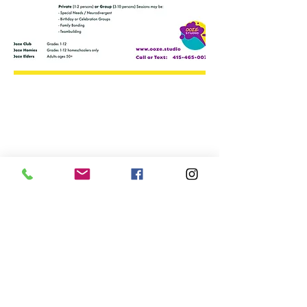
We don’t have any
products to
show here right now.
Text:
+1 415-465-0075
Serving
the
Central California