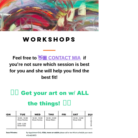
Workshops
Feel free to
👋🏽 CONTACT MIA
if
you're not sure which session is best
for you and she will help you find the
best fit!
👇🏽
Get your art on w/ ALL
👇🏽
the things!