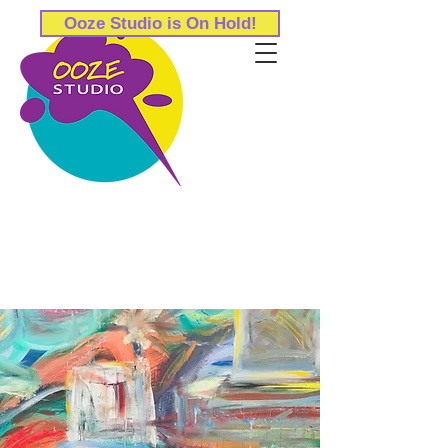
Ooze Studio is On Hold!