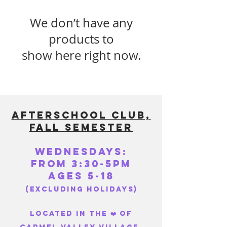
We don’t have any
products to
show here right now.
AFTERSCHOOL CLUB,
FALL SEMESTEr
WEDNESDAYS:
FROM 3:30-5PM
Ages 5-18
(excluding holidays)
Located in the ❤️ of