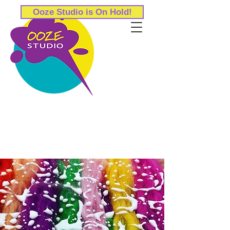
Ooze Studio is On Hold!