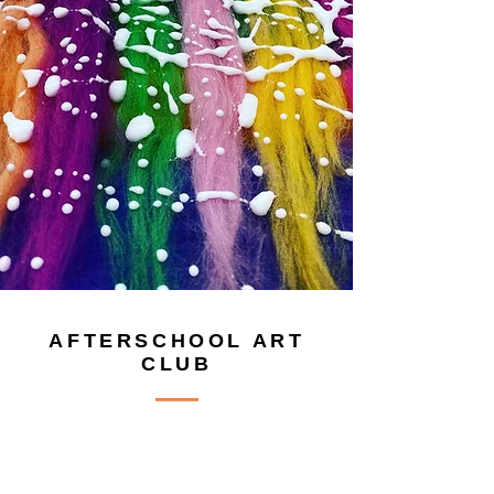
AFTERSCHOOL ART
CLUB