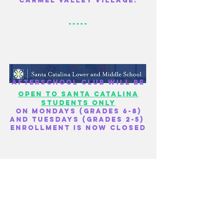
Carmel Valley village.
-----
Afterschool club will be
open to Santa
Catalina
students only
on Mondays (grades 6-8)
and Tuesdays (grades 2-5)
Enrollment is now closed